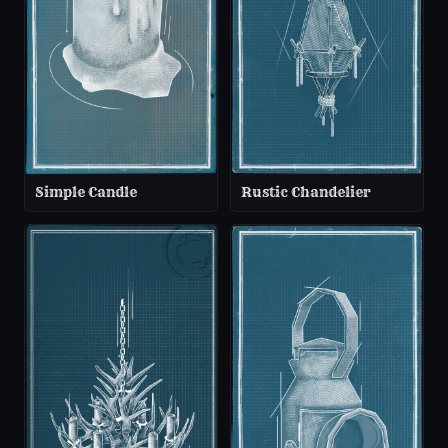
Simple Candle
Rustic Chandelier