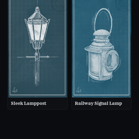
Sleek Lamppost
Railway Signal Lamp