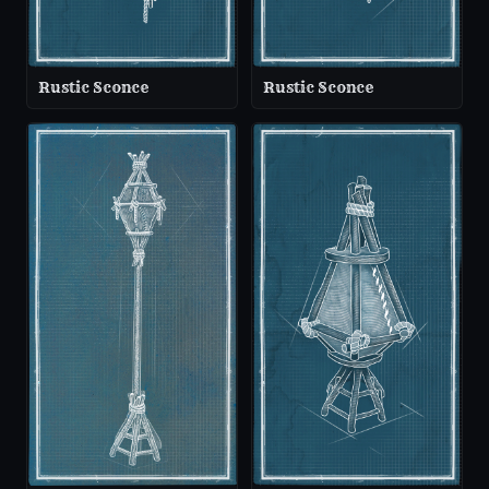
Rustic Sconce
Rustic Sconce