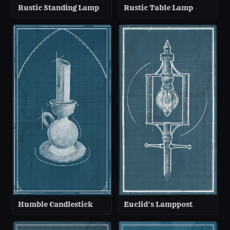
Rustic Standing Lamp
Rustic Table Lamp
Humble Candlestick
Euclid’s Lamppost