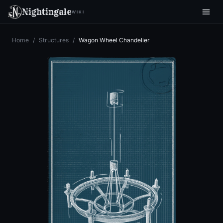
Nightingale
WIKI
Home
/
Structures
/
Wagon Wheel Chandelier