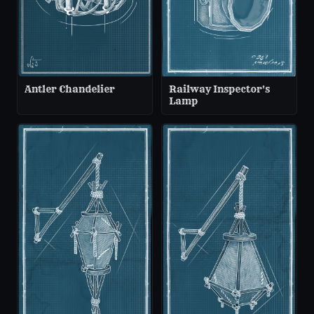
Antler Chandelier
Railway Inspector's
Lamp