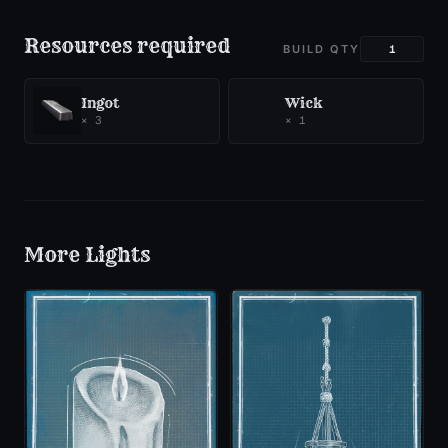
Resources required
BUILD QTY
Ingot
Wick
×
3
×
1
More
Lights