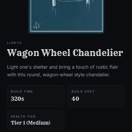
LIGHTS
Wagon Wheel Chandelier
Light one's shelter and bring a touch of rustic flair
with this round, wagon-wheel style chandelier.
BUILD TIME
BUILD COST
320s
40
HEALTH TIER
Tier 1 (Medium)