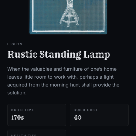
LIGHTS
Rustic Standing Lamp
When the valuables and furniture of one’s home
leaves little room to work with, perhaps a light
acquired from the morning hunt shall provide the
solution.
BUILD TIME
BUILD COST
170s
40
HEALTH TIER