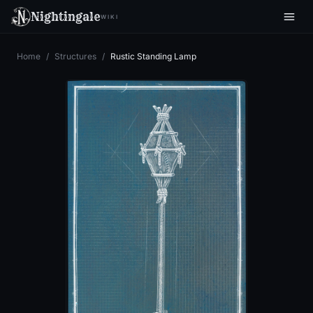
Nightingale
WIKI
Home
/
Structures
/
Rustic Standing Lamp