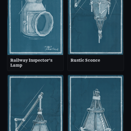
Railway Inspector's
Rustic Sconce
Lamp