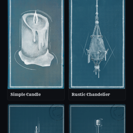
Simple Candle
Rustic Chandelier