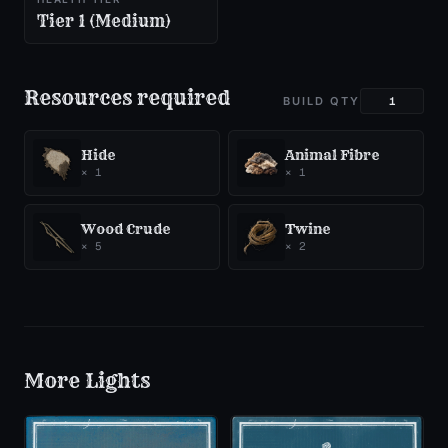
Tier 1 (Medium)
Resources required
BUILD QTY
Hide
Animal Fibre
×
1
×
1
Wood Crude
Twine
×
5
×
2
More
Lights