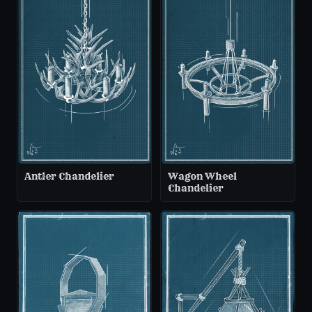
Antler Chandelier
Wagon Wheel
Chandelier