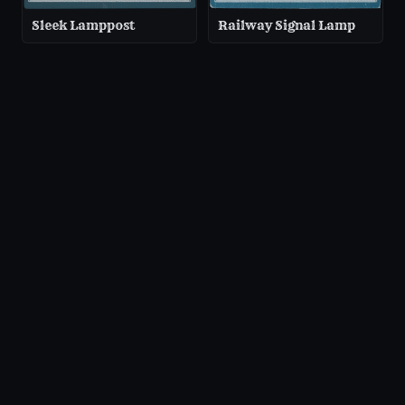
Sleek Lamppost
Railway Signal Lamp