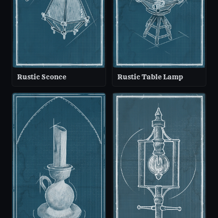
Rustic Sconce
Rustic Table Lamp