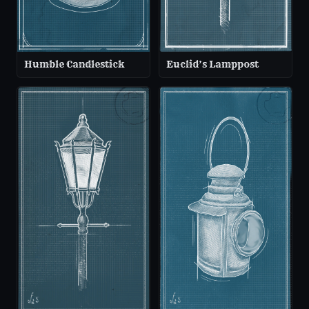
Humble Candlestick
Euclid’s Lamppost