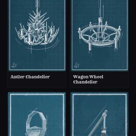
Antler Chandelier
Wagon Wheel
Chandelier