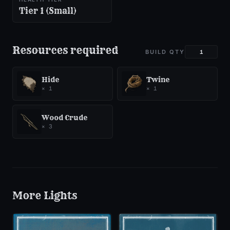
Tier 1 (Small)
Resources required
BUILD QTY
Hide
Twine
×
1
×
1
Wood Crude
×
3
More
Lights