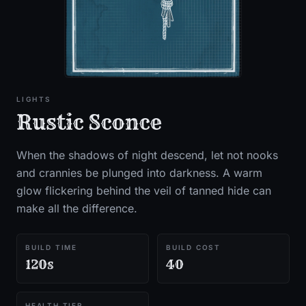
LIGHTS
Rustic Sconce
When the shadows of night descend, let not nooks
and crannies be plunged into darkness. A warm
glow flickering behind the veil of tanned hide can
make all the difference.
BUILD TIME
BUILD COST
120s
40
HEALTH TIER