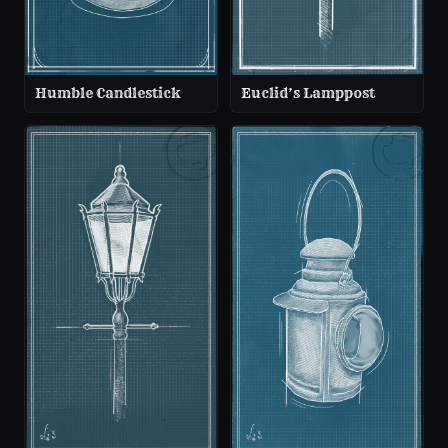
Humble Candlestick
Euclid’s Lamppost