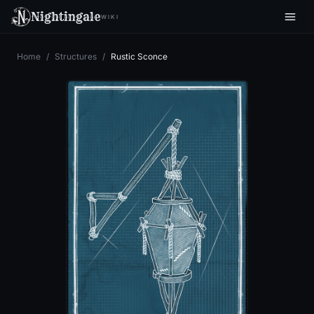
Nightingale
WIKI
Home
/
Structures
/
Rustic Sconce