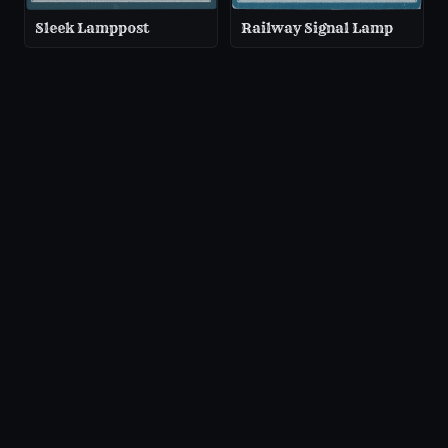
Sleek Lamppost
Railway Signal Lamp