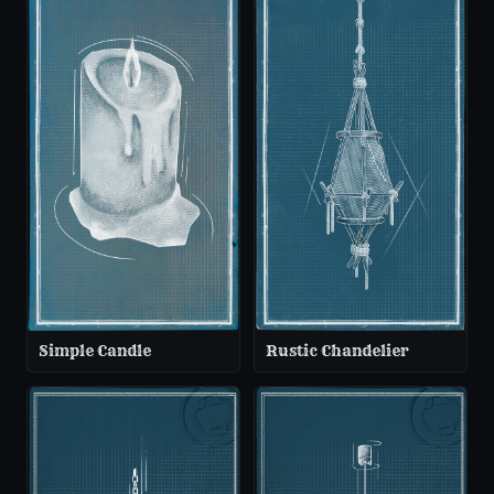
Simple Candle
Rustic Chandelier