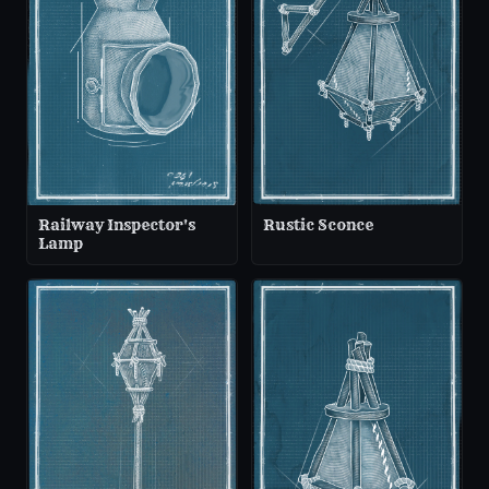
Railway Inspector's
Rustic Sconce
Lamp