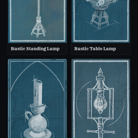
Rustic Standing Lamp
Rustic Table Lamp